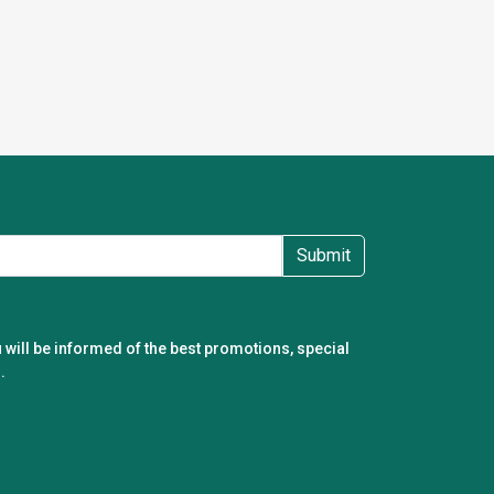
Submit
 will be informed of the best promotions, special
.