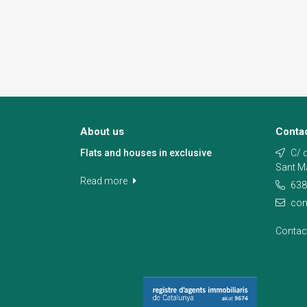
About us
Conta
Flats and houses in exclusive
C/ d
Sant M
Read more
638
com
Contac