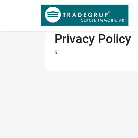
Privacy Policy
6