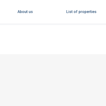
About us
List of properties