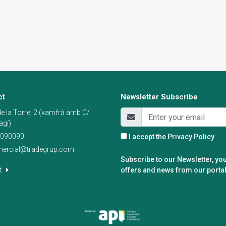
ct
Newsletter Subscribe
e la Torre, 2 (xamfrà amb C/
agí)
090090
I accept the
Privacy Policy
ercial@tradegrup.com
Subscribe to our Newsletter, you
t
offers and news from our portal