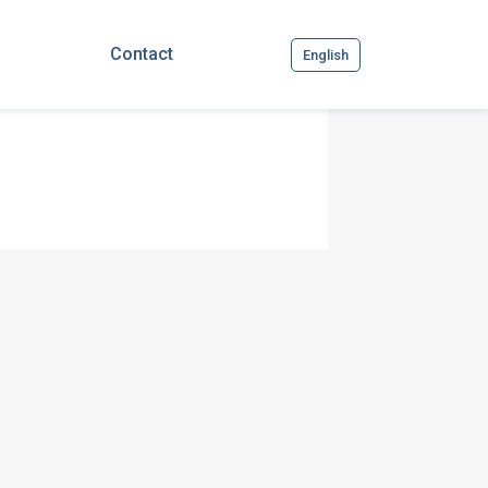
Contact
English